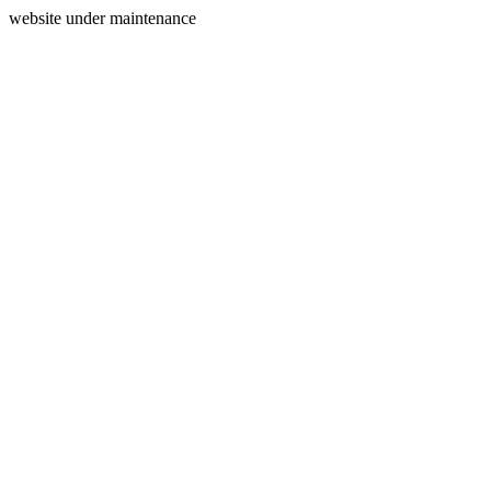
website under maintenance