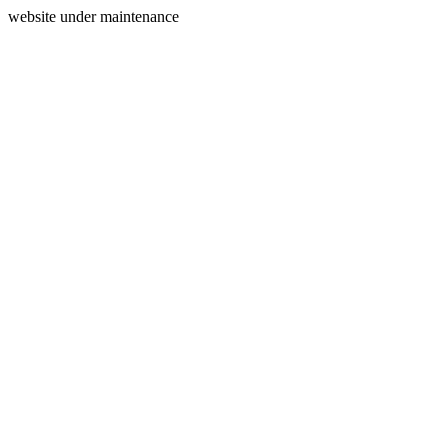
website under maintenance