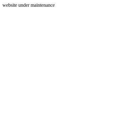
website under maintenance