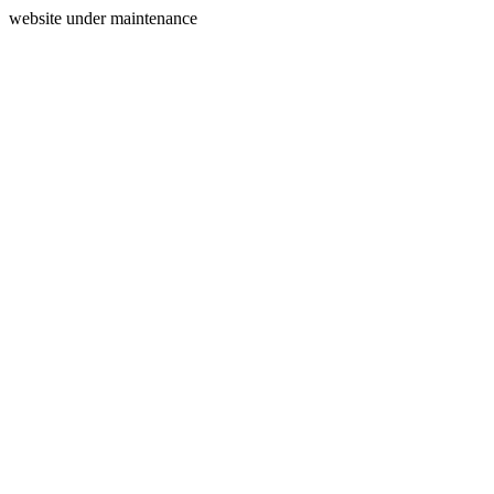
website under maintenance