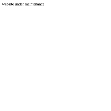
website under maintenance