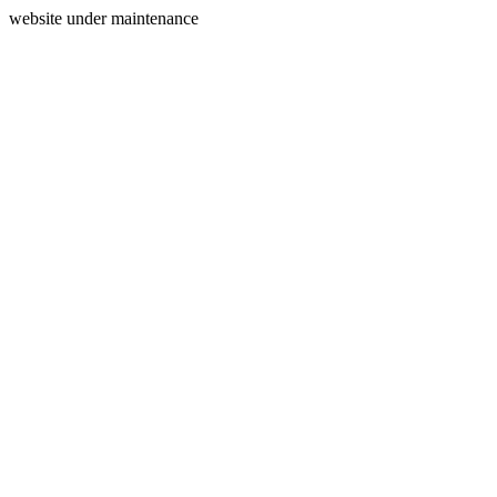
website under maintenance