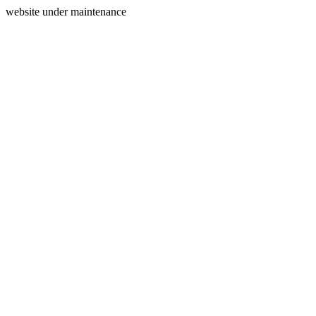
website under maintenance