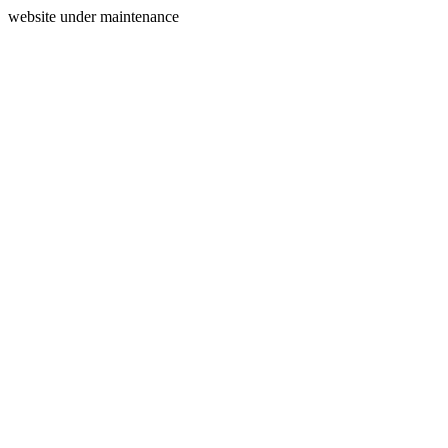
website under maintenance