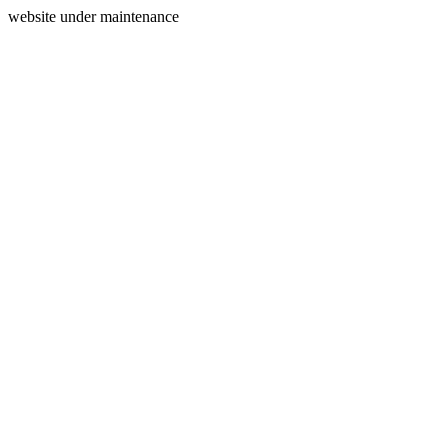
website under maintenance