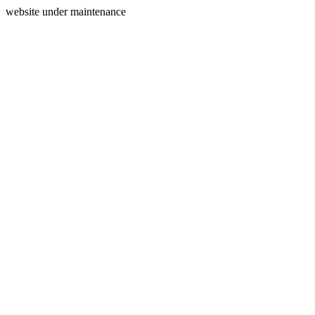
website under maintenance