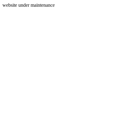
website under maintenance