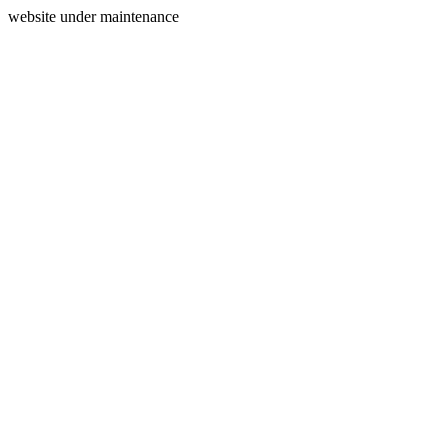
website under maintenance