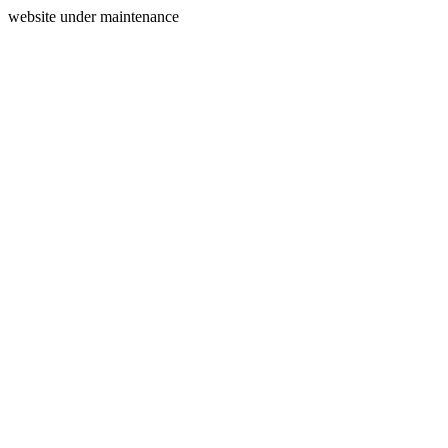
website under maintenance