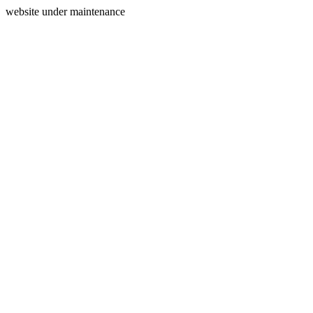
website under maintenance