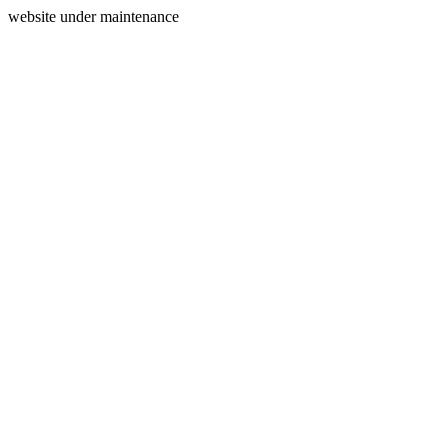
website under maintenance