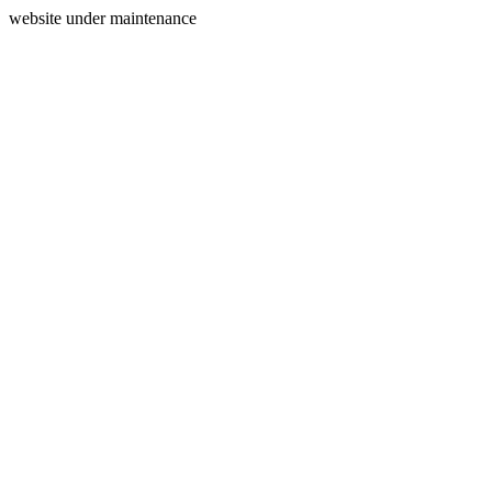
website under maintenance