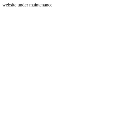
website under maintenance