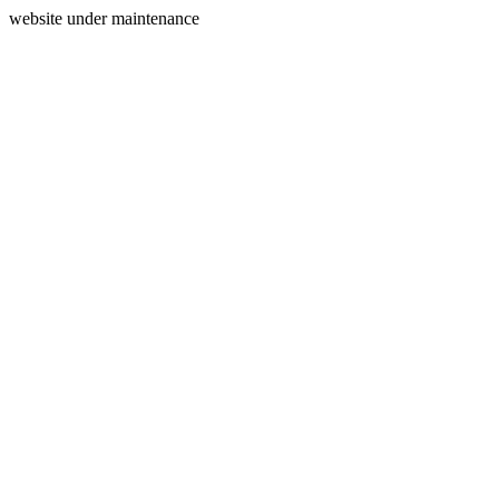
website under maintenance