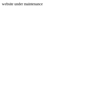
website under maintenance