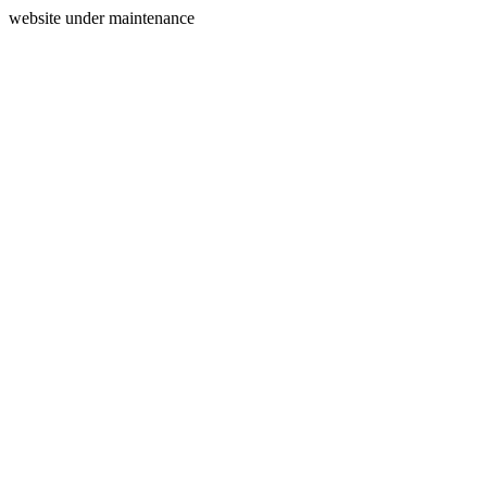
website under maintenance