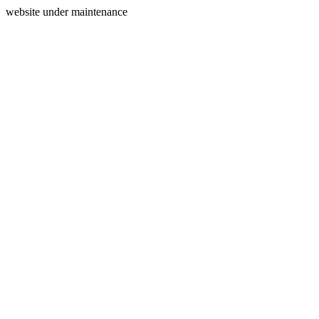
website under maintenance