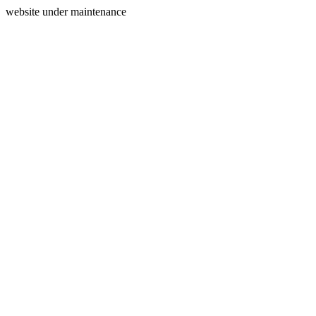
website under maintenance