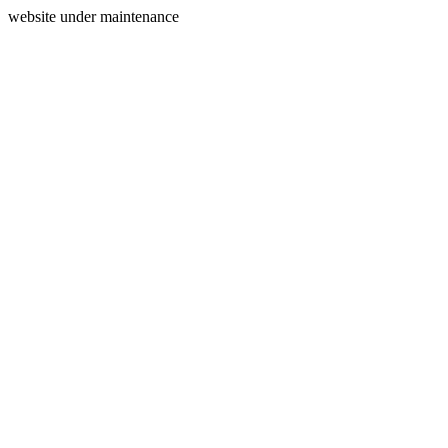
website under maintenance