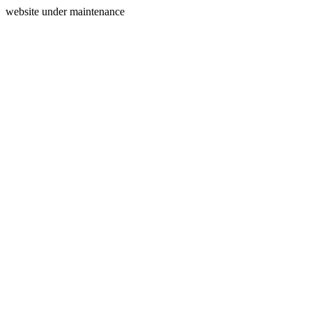
website under maintenance