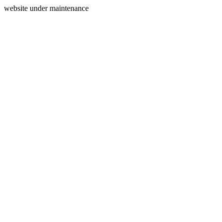
website under maintenance