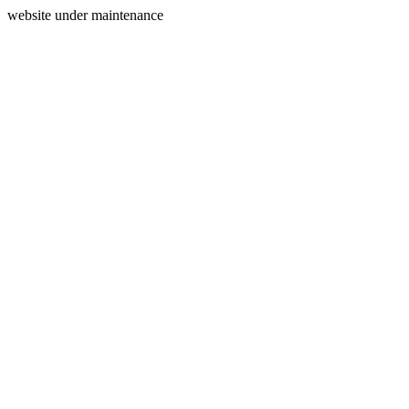
website under maintenance