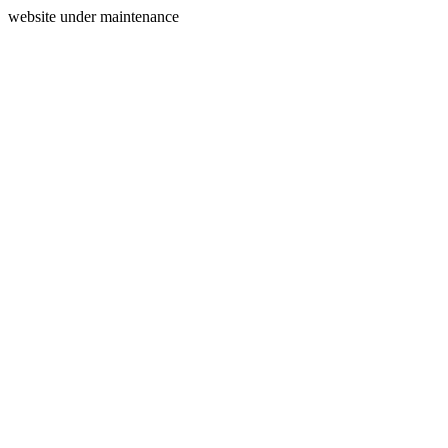
website under maintenance