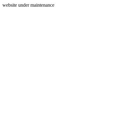
website under maintenance