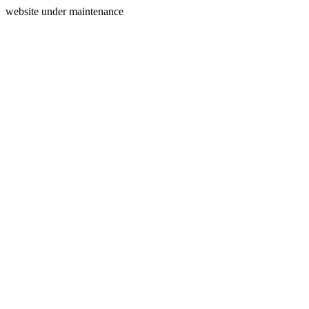
website under maintenance