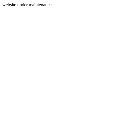
website under maintenance