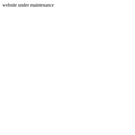
website under maintenance