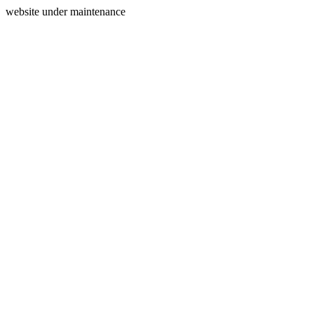
website under maintenance